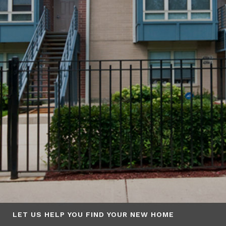
LET US HELP YOU FIND YOUR NEW HOME