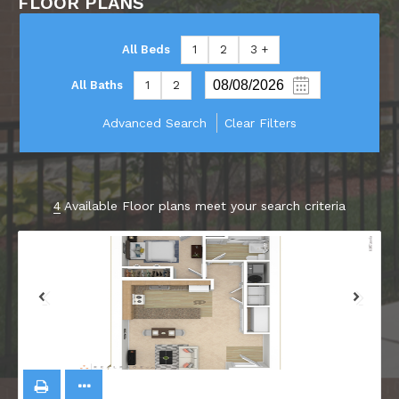
FLOOR PLANS
All Beds
1
2
3 +
All Baths
1
2
Advanced Search
Clear Filters
4
Available Floor plans meet your search criteria