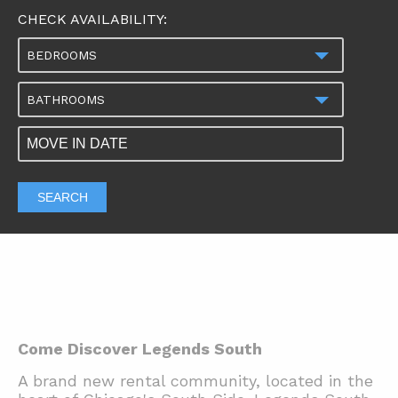
CHECK AVAILABILITY:
BEDROOMS
BATHROOMS
SEARCH
Come Discover Legends South
A brand new rental community, located in the