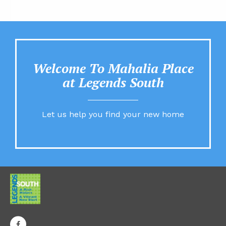
Welcome To Mahalia Place
at Legends South
Let us help you find your new home