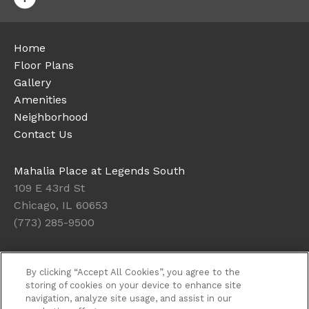
Home
Floor Plans
Gallery
Amenities
Neighborhood
Contact Us
Mahalia Place at Legends South
109 E 43rd St
Chicago, IL 60653
(773) 285-9500
Today's Hours: Closed
By clicking “Accept All Cookies”, you agree to the
Get Directions
storing of cookies on your device to enhance site
navigation, analyze site usage, and assist in our
Resident Access