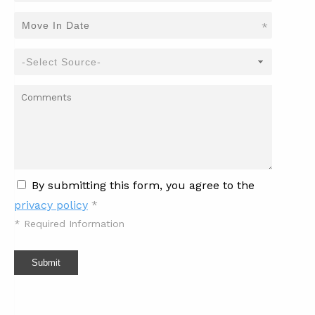
*
By submitting this form, you agree to the
privacy policy
*
*
Required Information
Submit