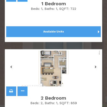
1 Bedroom
Beds:
1
, Baths:
1
, SQFT:
722
Available Units
2 Bedroom
Beds:
2
, Baths:
1
, SQFT:
859