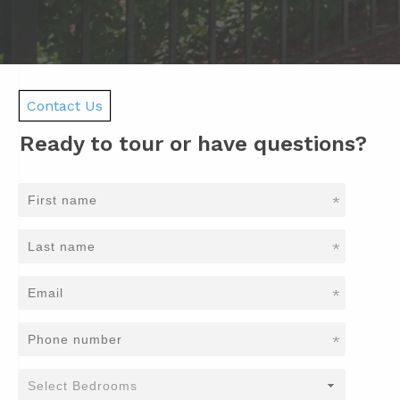
Contact Us
Ready to tour or have questions?
*
*
*
*