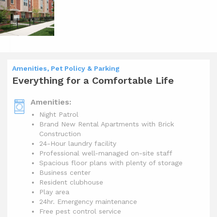
Amenities, Pet Policy & Parking
Everything for a Comfortable Life
Amenities:
Night Patrol
Brand New Rental Apartments with Brick
Construction
24-Hour laundry facility
Professional well-managed on-site staff
Spacious floor plans with plenty of storage
Business center
Resident clubhouse
Play area
24hr. Emergency maintenance
Free pest control service