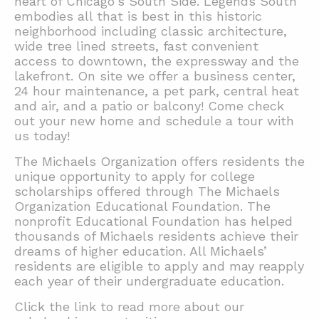
heart of Chicago's South Side. Legends South
embodies all that is best in this historic
neighborhood including classic architecture,
wide tree lined streets, fast convenient
access to downtown, the expressway and the
lakefront. On site we offer a business center,
24 hour maintenance, a pet park, central heat
and air, and a patio or balcony! Come check
out your new home and schedule a tour with
us today!
The Michaels Organization offers residents the
unique opportunity to apply for college
scholarships offered through The Michaels
Organization Educational Foundation. The
nonprofit Educational Foundation has helped
thousands of Michaels residents achieve their
dreams of higher education. All Michaels’
residents are eligible to apply and may reapply
each year of their undergraduate education.
Click the link to read more about our