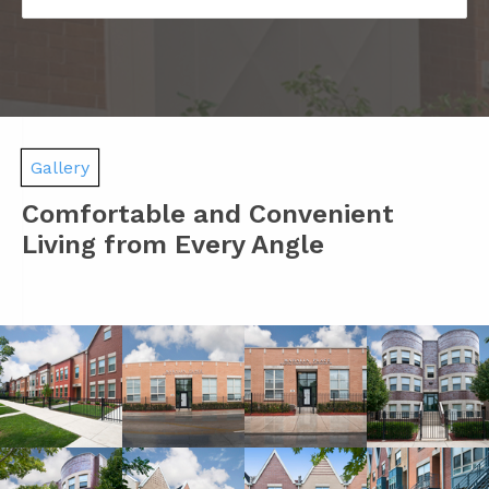
Gallery
Comfortable and Convenient
Living from Every Angle