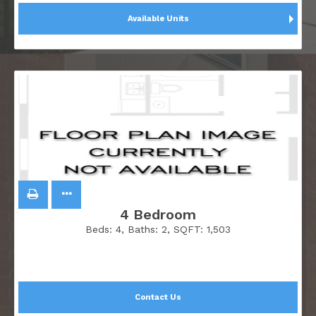
Available Units
4 Bedroom
Beds:
4
, Baths:
2
, SQFT:
1,503
Contact Us