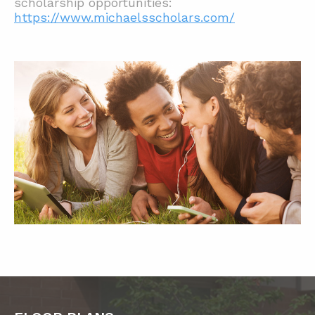
scholarship opportunities:
https://www.michaelsscholars.com/