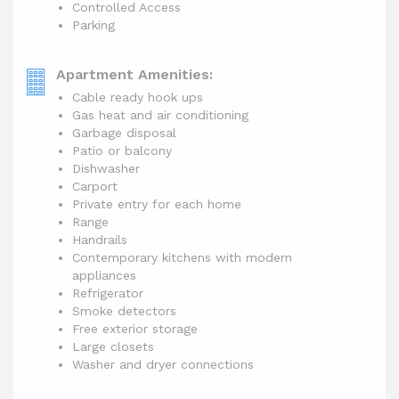
Controlled Access
Parking
Apartment Amenities:
Cable ready hook ups
Gas heat and air conditioning
Garbage disposal
Patio or balcony
Dishwasher
Carport
Private entry for each home
Range
Handrails
Contemporary kitchens with modern
appliances
Refrigerator
Smoke detectors
Free exterior storage
Large closets
Washer and dryer connections