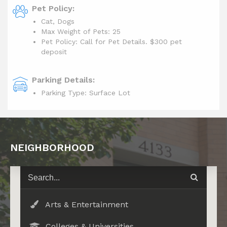
Pet Policy:
Cat, Dogs
Max Weight of Pets: 25
Pet Policy: Call for Pet Details. $300 pet
deposit
Parking Details:
Parking Type: Surface Lot
NEIGHBORHOOD
Arts & Entertainment
Colleges & Universities