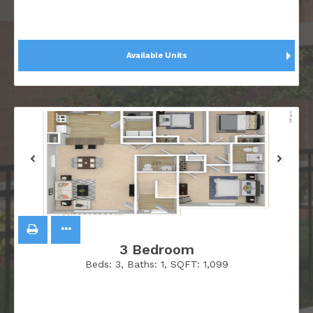
Available Units
3 Bedroom
Beds:
3
, Baths:
1
, SQFT:
1,099